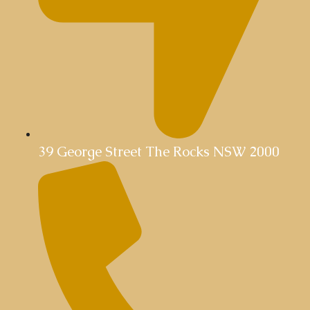
39 George Street The Rocks NSW 2000