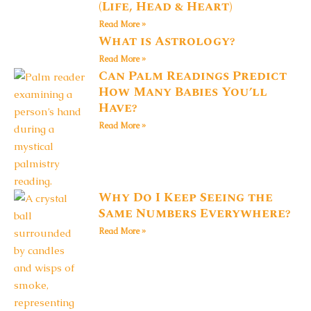
(Life, Head & Heart)
Read More »
What is Astrology?
Read More »
Can Palm Readings Predict
How Many Babies You’ll
Have?
Read More »
Why Do I Keep Seeing the
Same Numbers Everywhere?
Read More »