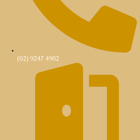
(02) 9247 4982