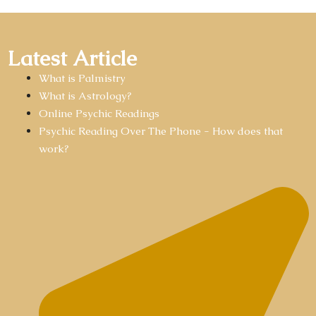
Latest Article
What is Palmistry
What is Astrology?
Online Psychic Readings
Psychic Reading Over The Phone - How does that
work?