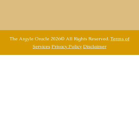
The Argyle Oracle 2026© All Rights Reserved.
Terms of
Services
Privacy Policy
Disclaimer