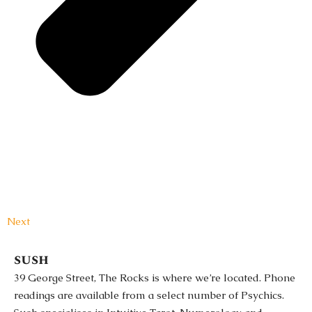
Next
sush
39 George Street, The Rocks is where we’re located. Phone
readings are available from a select number of Psychics.