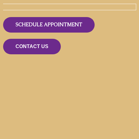
SCHEDULE APPOINTMENT
CONTACT US