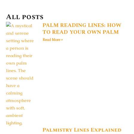
All posts
PALM READING LINES: HOW
TO READ YOUR OWN PALM
Read More »
Palmistry Lines Explained