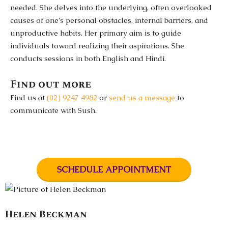
needed. She delves into the underlying, often overlooked
causes of one's personal obstacles, internal barriers, and
unproductive habits. Her primary aim is to guide
individuals toward realizing their aspirations. She
conducts sessions in both English and Hindi.
Find out more
Find us at
(02) 9247 4982
or
send us a message
to
communicate with Sush.
SCHEDULE APPOINTMENT
Helen Beckman