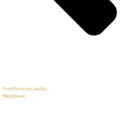
Prev
Previous
Camilla
Next
David