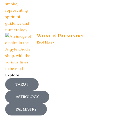
What is Palmistry
Read More »
Explore
TAROT
ASTROLOGY
PALMISTRY