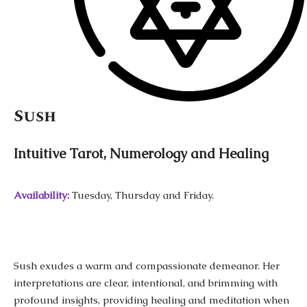
Sush
Intuitive Tarot, Numerology and Healing
Availability:
Tuesday, Thursday and Friday.
Sush exudes a warm and compassionate demeanor. Her
interpretations are clear, intentional, and brimming with
profound insights, providing healing and meditation when