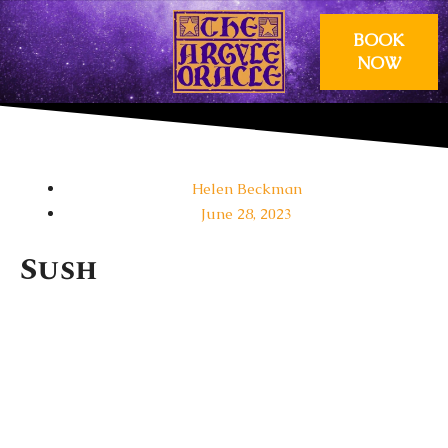
BOOK
NOW
OUR PSYCHICS
GIFT VOUCHERS
Helen Beckman
June 28, 2023
Sush