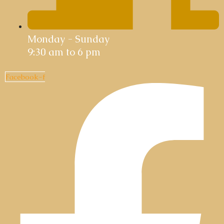
Monday - Sunday
9:30 am to 6 pm
Facebook-f