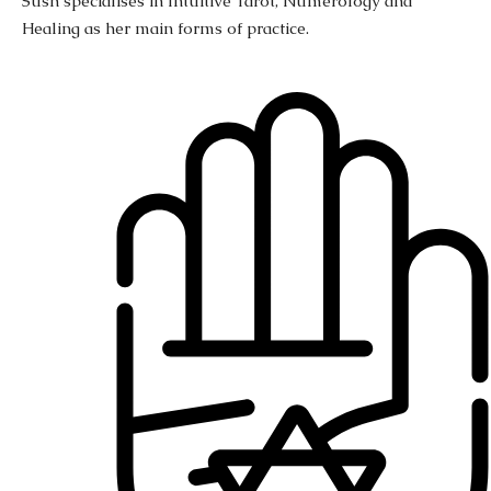
Sush specialises in Intuitive Tarot, Numerology and
Healing as her main forms of practice.