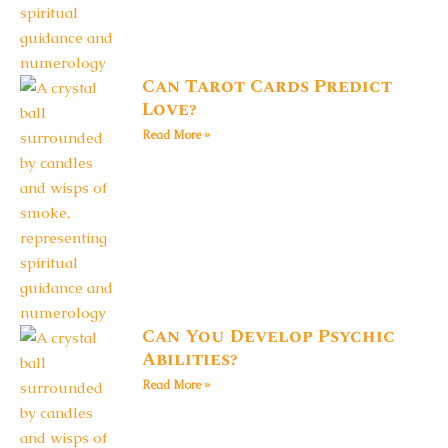
Can Tarot Cards Predict
Love?
Read More »
Can You Develop Psychic
Abilities?
Read More »