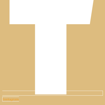
Instagram